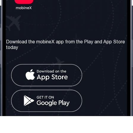
Our Company
Useful Information
About us
Terms & Conditions
Download the mobineX app from the Play and App Store
today
Our Services
Privacy Policy
Get the number
FAQ
Contact Us
Social Network
United Kingdom: London
Tel: +442030340050
Email:
info@mobinex.com
Contact Us