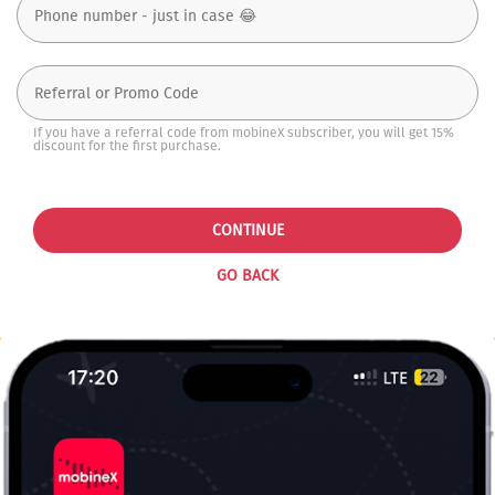
If you have a referral code from mobineX subscriber, you will get 15%
discount for the first purchase.
CONTINUE
GO BACK