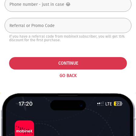
If you have a referral code from mobineX subscriber, you will get 15%
discount for the first purchase.
CONTINUE
GO BACK