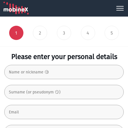
1
2
3
4
5
Please enter your personal details