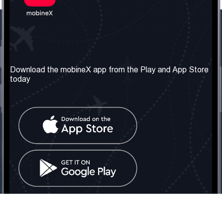
Our Company
Useful Information
About us
Terms & Conditions
Download the mobineX app from the Play and App Store
today
Our Services
Privacy Policy
Get the number
FAQ
Contact Us
Social Network
United Kingdom: London
Tel: +442030340050
Email:
info@mobinex.com
Contact Us