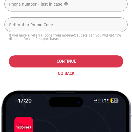
If you have a referral code from mobineX subscriber, you will get 15%
discount for the first purchase.
CONTINUE
GO BACK