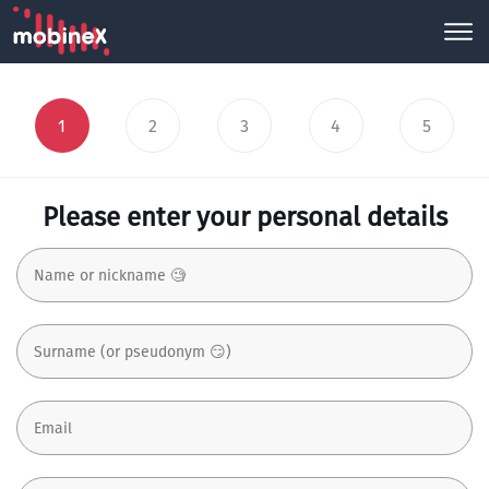
1
2
3
4
5
Please enter your personal details