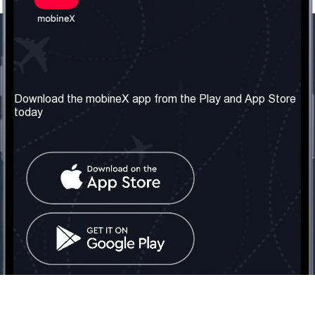
Our Company
Useful Information
About us
Terms & Conditions
Download the mobineX app from the Play and App Store
today
Our Services
Privacy Policy
Get the number
FAQ
Contact Us
Social Network
United Kingdom: London
Tel: +442030340050
Email:
info@mobinex.com
Contact Us