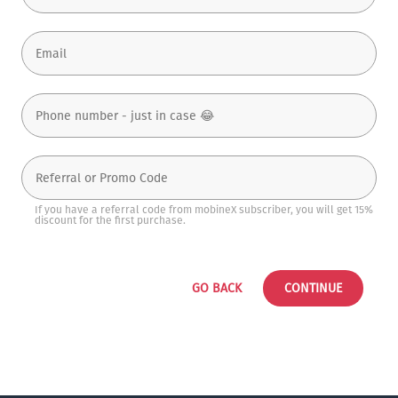
If you have a referral code from mobineX subscriber, you will get 15%
discount for the first purchase.
GO BACK
CONTINUE