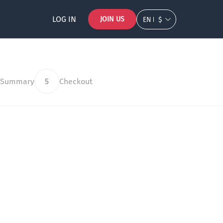
LOG IN
JOIN US
EN
$
 Summary
5
Checkout