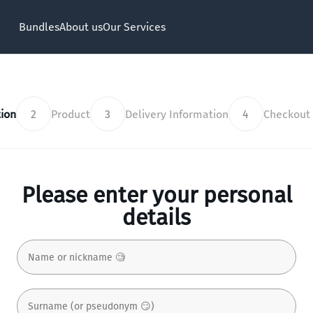
Bundles
About us
Our Services
ion
2
Product
3
Delivery Information
4
Checkout
Please enter your personal
details