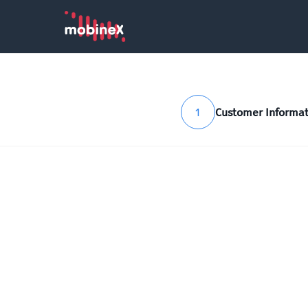
1
Customer Informat