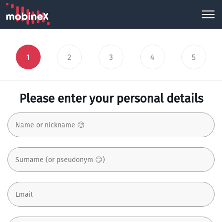
1
2
3
4
5
Please enter your personal details