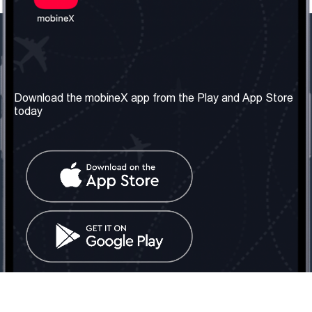
Our Company
Useful Information
About us
Terms & Conditions
Download the mobineX app from the Play and App Store
today
Our Services
Privacy Policy
Get the number
FAQ
Contact Us
Social Network
United Kingdom: London
Tel: +442030340050
Email:
info@mobinex.com
Contact Us