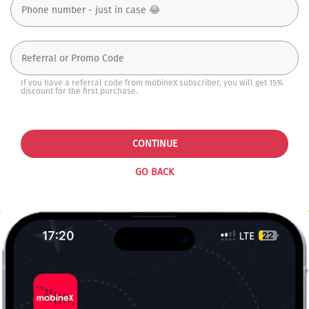
If you have a referral code from mobineX subscriber, you will get 15%
discount for the first purchase.
CONTINUE
GO BACK