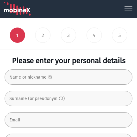
1
2
3
4
5
Please enter your personal details