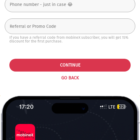
If you have a referral code from mobineX subscriber, you will get 15%
discount for the first purchase.
CONTINUE
GO BACK