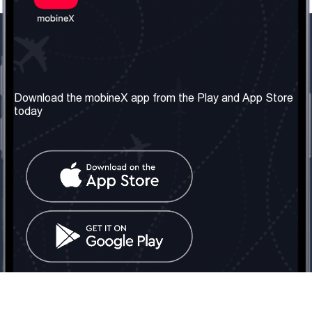
Our Company
Useful Information
About us
Terms & Conditions
Download the mobineX app from the Play and App Store
today
Our Services
Privacy Policy
Get the number
FAQ
Contact Us
Social Network
United Kingdom: London
Tel: +442030340050
Email:
info@mobinex.com
Contact Us