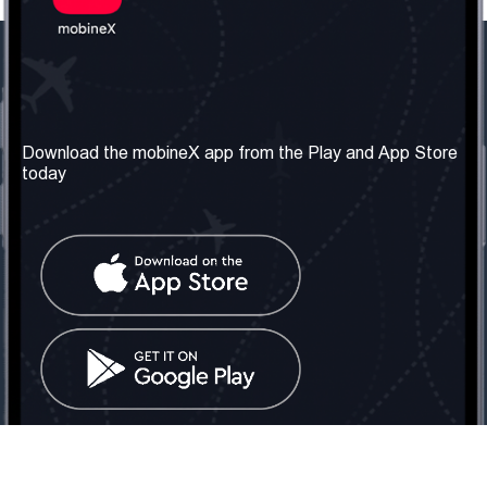
Our Company
Useful Information
About us
Terms & Conditions
Download the mobineX app from the Play and App Store
today
Our Services
Privacy Policy
Get the number
FAQ
Contact Us
Social Network
United Kingdom: London
Tel: +442030340050
Email:
info@mobinex.com
Contact Us