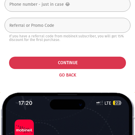
If you have a referral code from mobineX subscriber, you will get 15%
discount for the first purchase.
CONTINUE
GO BACK