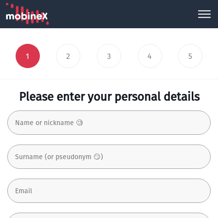
1
2
3
4
5
Please enter your personal details