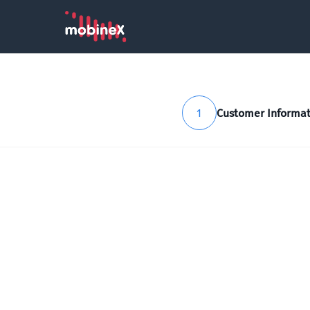
1
Customer Informat