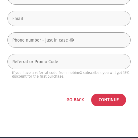
If you have a referral code from mobineX subscriber, you will get 15%
discount for the first purchase.
GO BACK
CONTINUE