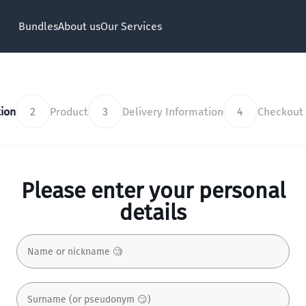
Bundles
About us
Our Services
ion
2
Product
3
Delivery Information
4
Checkout
Please enter your personal
details