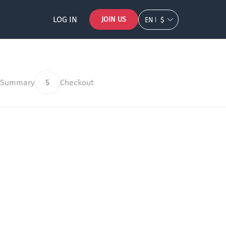
LOG IN
JOIN US
EN
$
 Summary
5
Checkout