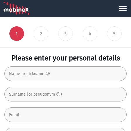
1
2
3
4
5
Please enter your personal details