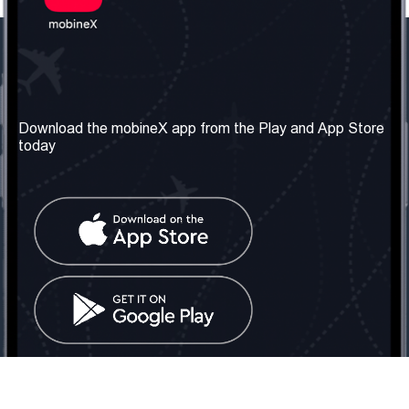
Our Company
Useful Information
About us
Terms & Conditions
Download the mobineX app from the Play and App Store
today
Our Services
Privacy Policy
Get the number
FAQ
Contact Us
Social Network
United Kingdom: London
Tel: +442030340050
Email:
info@mobinex.com
Contact Us