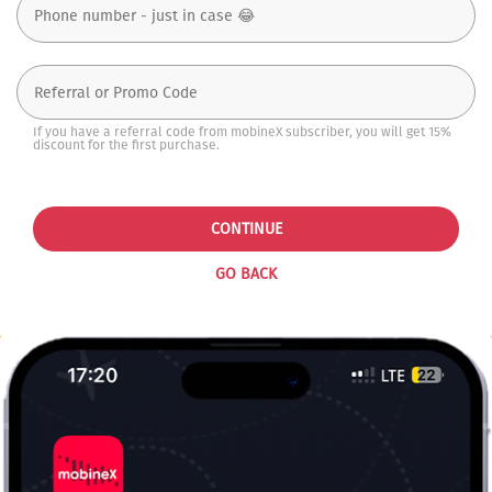
If you have a referral code from mobineX subscriber, you will get 15%
discount for the first purchase.
CONTINUE
GO BACK