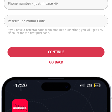
If you have a referral code from mobineX subscriber, you will get 15%
discount for the first purchase.
CONTINUE
GO BACK