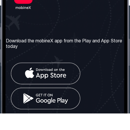
Our Company
Useful Information
About us
Terms & Conditions
Download the mobineX app from the Play and App Store
today
Our Services
Privacy Policy
Get the number
FAQ
Contact Us
Social Network
United Kingdom: London
Tel: +442030340050
Email:
info@mobinex.com
Contact Us