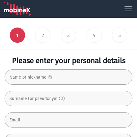
1
2
3
4
5
Please enter your personal details