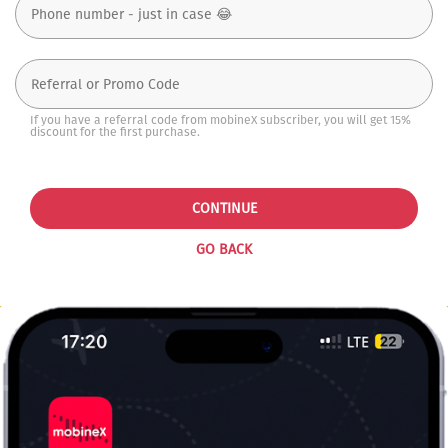
If you have a referral code from mobineX subscriber, you will get 15%
discount for the first purchase.
CONTINUE
GO BACK