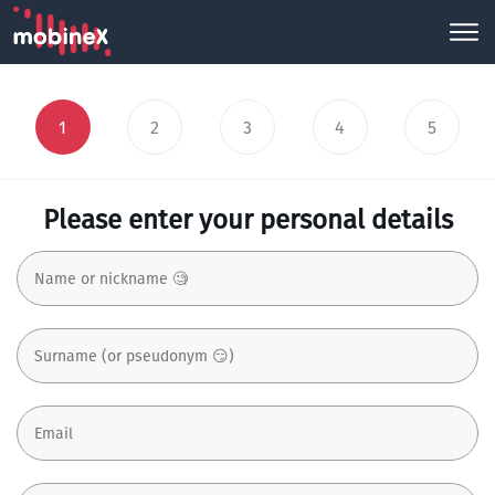
1
2
3
4
5
Please enter your personal details