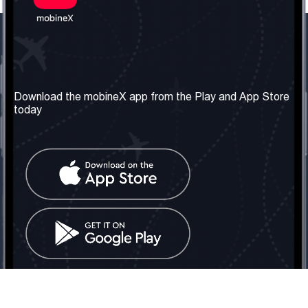
Our Company
Useful Information
About us
Terms & Conditions
Download the mobineX app from the Play and App Store
today
Our Services
Privacy Policy
Get the number
FAQ
Contact Us
Social Network
United Kingdom: London
Tel: +442030340050
Email:
info@mobinex.com
Contact Us