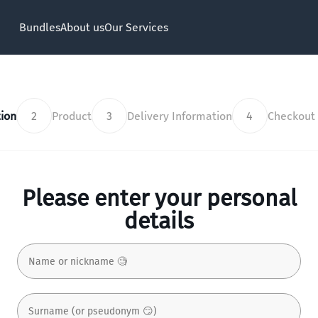
Bundles
About us
Our Services
ion
2
Product
3
Delivery Information
4
Checkout
Please enter your personal
details