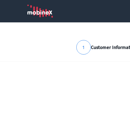
1
Customer Informat