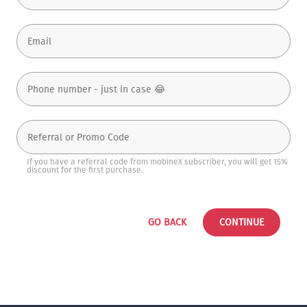
If you have a referral code from mobineX subscriber, you will get 15%
discount for the first purchase.
GO BACK
CONTINUE