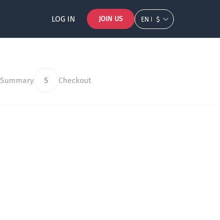
LOG IN
JOIN US
EN
$
 Summary
5
Checkout