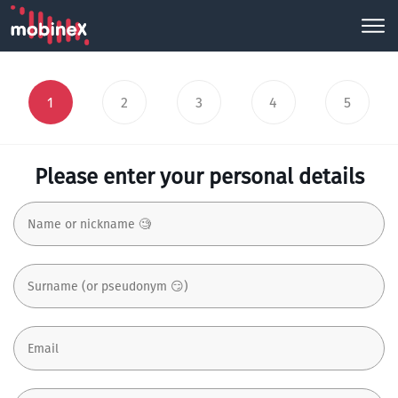
1
2
3
4
5
Please enter your personal details