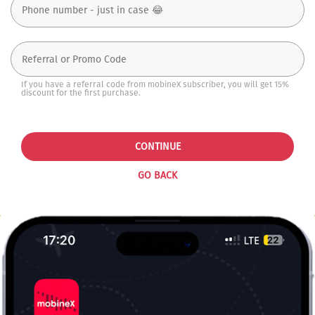
If you have a referral code from mobineX subscriber, you will get 15%
discount for the first purchase.
CONTINUE
GO BACK