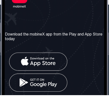
Our Company
Useful Information
About us
Terms & Conditions
Download the mobineX app from the Play and App Store
today
Our Services
Privacy Policy
Get the number
FAQ
Contact Us
Social Network
United Kingdom: London
Tel: +442030340050
Email:
info@mobinex.com
Contact Us