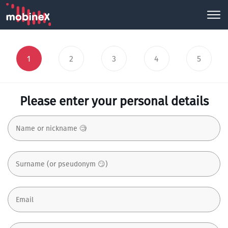
1
2
3
4
5
Please enter your personal details