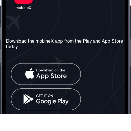
Our Company
Useful Information
About us
Terms & Conditions
Download the mobineX app from the Play and App Store
today
Our Services
Privacy Policy
Get the number
FAQ
Contact Us
Social Network
United Kingdom: London
Tel: +442030340050
Email:
info@mobinex.com
Contact Us