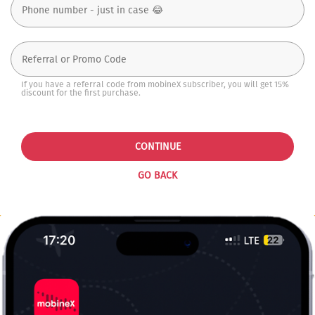
If you have a referral code from mobineX subscriber, you will get 15%
discount for the first purchase.
CONTINUE
GO BACK