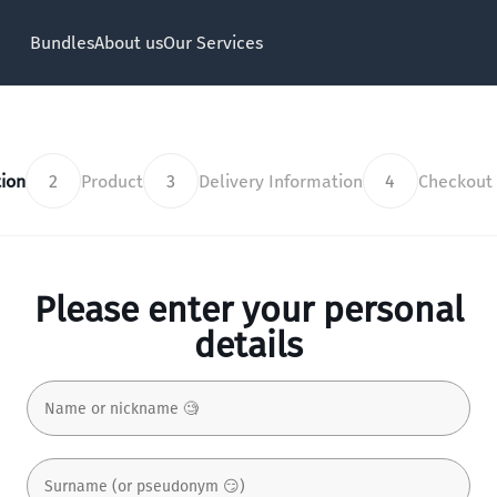
Bundles
About us
Our Services
ion
2
Product
3
Delivery Information
4
Checkout
Please enter your personal
details