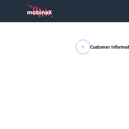
1
Customer Informat