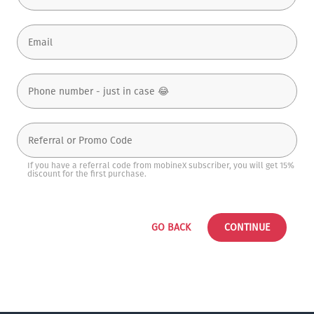
If you have a referral code from mobineX subscriber, you will get 15%
discount for the first purchase.
GO BACK
CONTINUE