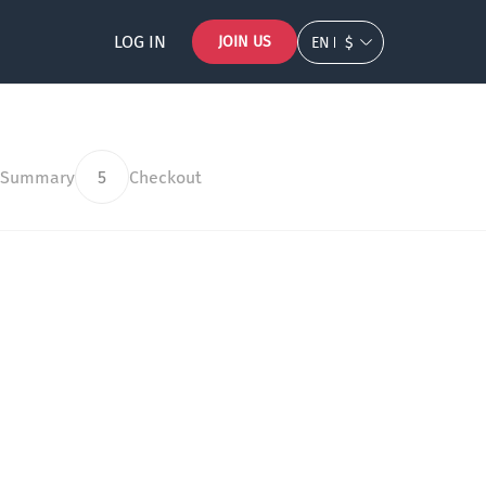
LOG IN
JOIN US
EN
$
 Summary
5
Checkout