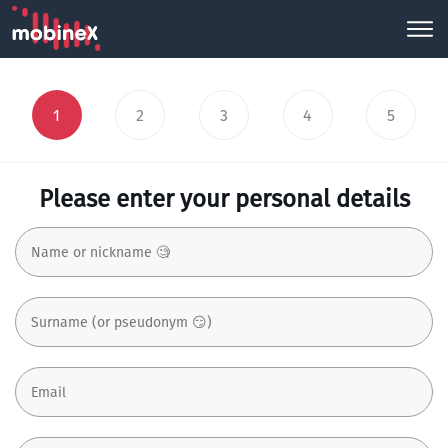
1
2
3
4
5
Please enter your personal details