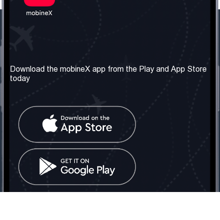
Our Company
Useful Information
About us
Terms & Conditions
Download the mobineX app from the Play and App Store
today
Our Services
Privacy Policy
Get the number
FAQ
Contact Us
Social Network
United Kingdom: London
Tel: +442030340050
Email:
info@mobinex.com
Contact Us