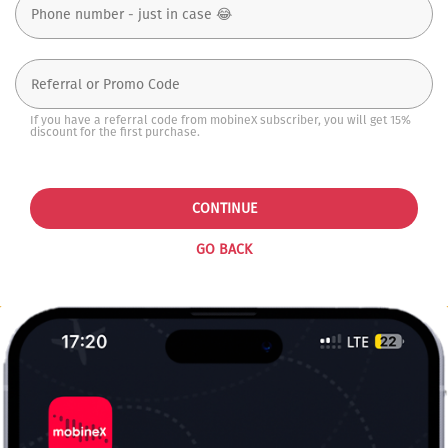
If you have a referral code from mobineX subscriber, you will get 15%
discount for the first purchase.
CONTINUE
GO BACK