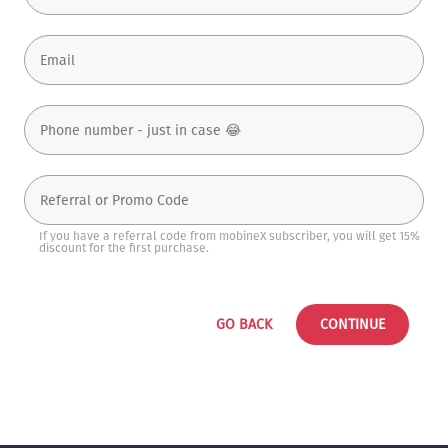
If you have a referral code from mobineX subscriber, you will get 15%
discount for the first purchase.
GO BACK
CONTINUE