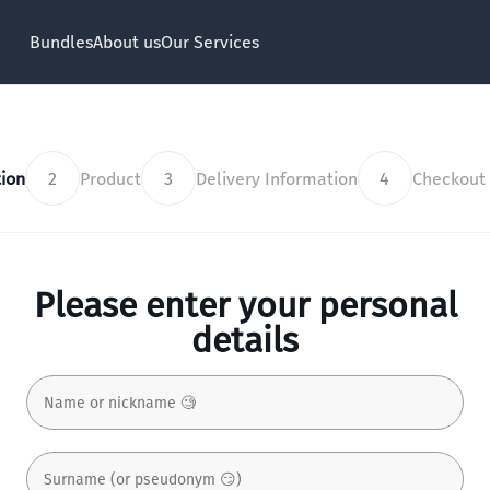
Bundles
About us
Our Services
ion
2
Product
3
Delivery Information
4
Checkout
Please enter your personal
details