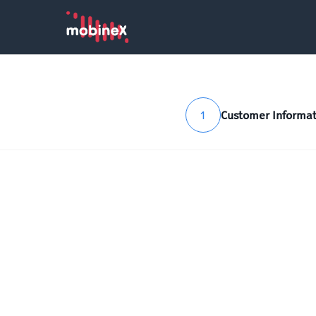
1
Customer Informat