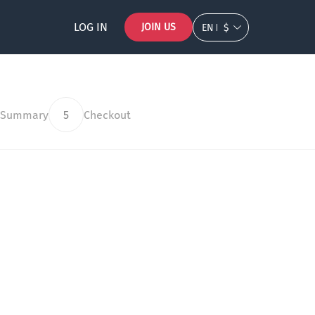
LOG IN
JOIN US
EN
$
 Summary
5
Checkout