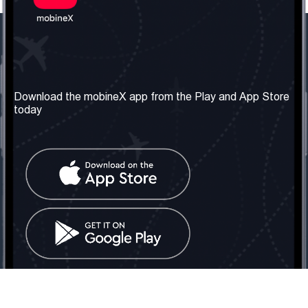
Our Company
Useful Information
About us
Terms & Conditions
Download the mobineX app from the Play and App Store
today
Our Services
Privacy Policy
Get the number
FAQ
Contact Us
Social Network
United Kingdom: London
Tel: +442030340050
Email:
info@mobinex.com
Contact Us