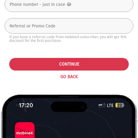
If you have a referral code from mobineX subscriber, you will get 15%
discount for the first purchase.
CONTINUE
GO BACK