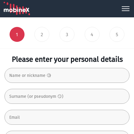
1
2
3
4
5
Please enter your personal details