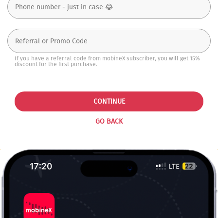
If you have a referral code from mobineX subscriber, you will get 15%
discount for the first purchase.
CONTINUE
GO BACK