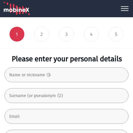
1
2
3
4
5
Please enter your personal details