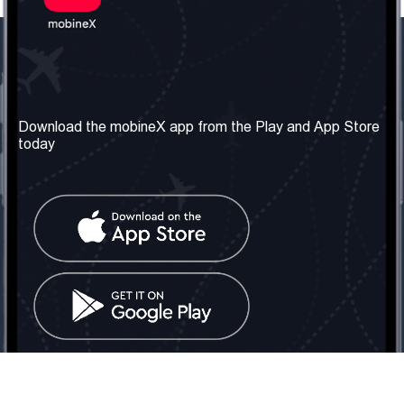
Our Company
Useful Information
About us
Terms & Conditions
Download the mobineX app from the Play and App Store
today
Our Services
Privacy Policy
Get the number
FAQ
Contact Us
Social Network
United Kingdom: London
Tel: +442030340050
Email:
info@mobinex.com
Contact Us