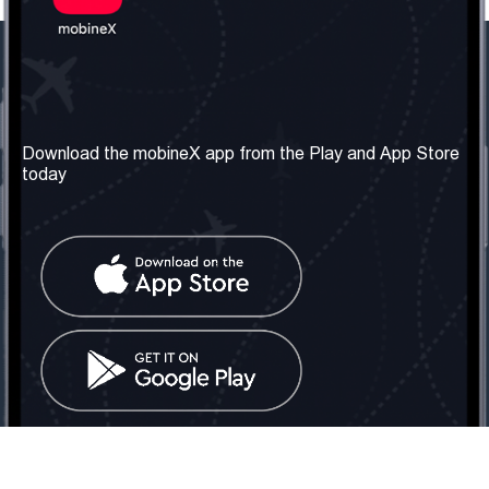
Our Company
Useful Information
About us
Terms & Conditions
Download the mobineX app from the Play and App Store
today
Our Services
Privacy Policy
Get the number
FAQ
Contact Us
Social Network
United Kingdom: London
Tel: +442030340050
Email:
info@mobinex.com
Contact Us