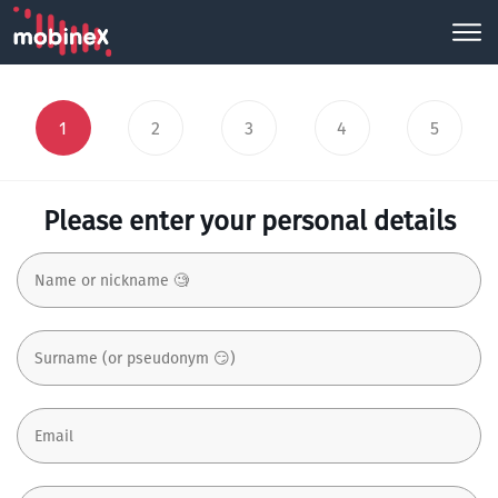
1
2
3
4
5
Please enter your personal details