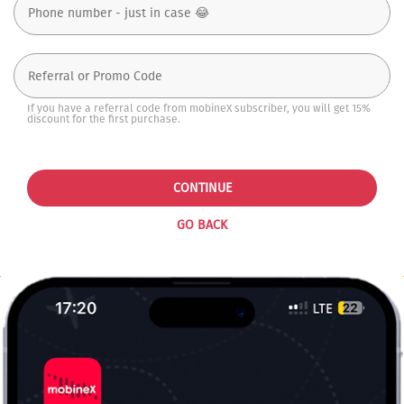
If you have a referral code from mobineX subscriber, you will get 15%
discount for the first purchase.
CONTINUE
GO BACK