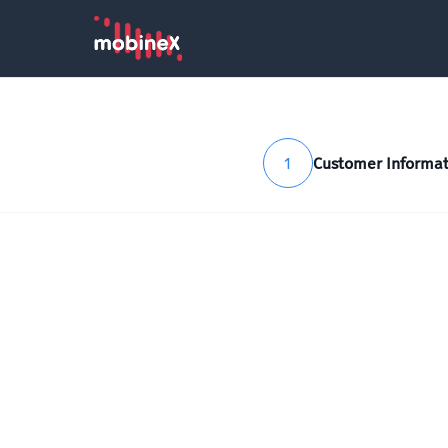
1
Customer Informat