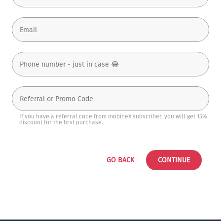
If you have a referral code from mobineX subscriber, you will get 15%
discount for the first purchase.
GO BACK
CONTINUE