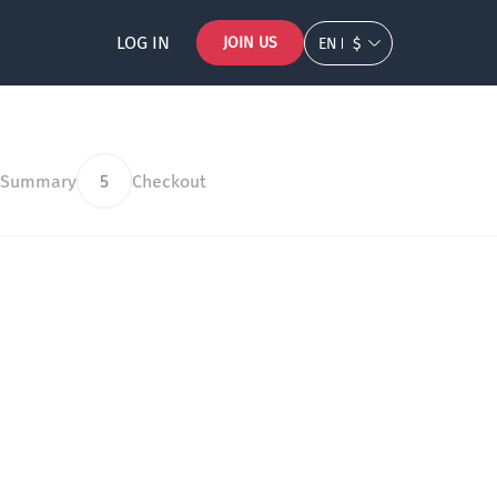
LOG IN
JOIN US
EN
$
 Summary
5
Checkout