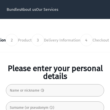
Bundles
About us
Our Services
ion
2
Product
3
Delivery Information
4
Checkout
Please enter your personal
details