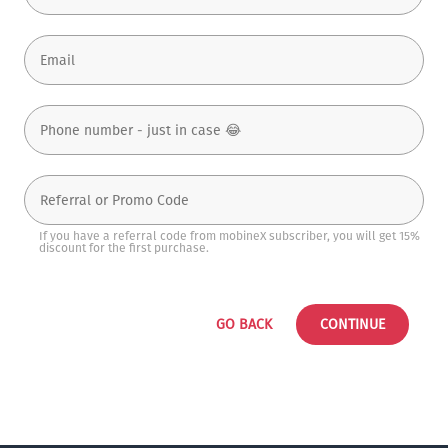
If you have a referral code from mobineX subscriber, you will get 15%
discount for the first purchase.
GO BACK
CONTINUE