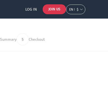
LOG IN
JOIN US
EN
$
 Summary
5
Checkout