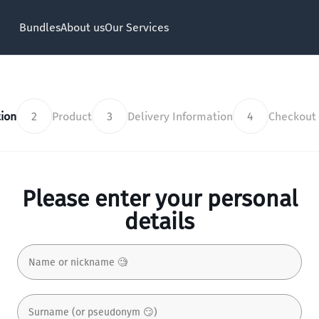
Bundles
About us
Our Services
ion
2
Product
3
Delivery Information
4
Checkout
Please enter your personal
details