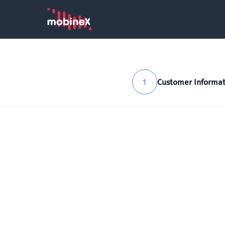
1
Customer Informat