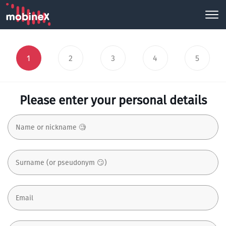
1
2
3
4
5
Please enter your personal details