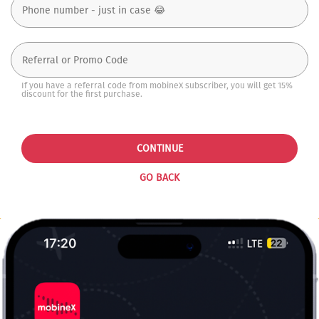
If you have a referral code from mobineX subscriber, you will get 15%
discount for the first purchase.
CONTINUE
GO BACK