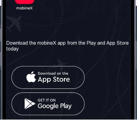
Our Company
Useful Information
About us
Terms & Conditions
Download the mobineX app from the Play and App Store
today
Our Services
Privacy Policy
Get the number
FAQ
Contact Us
Social Network
United Kingdom: London
Tel: +442030340050
Email:
info@mobinex.com
Contact Us