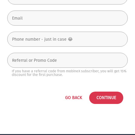
If you have a referral code from mobineX subscriber, you will get 15%
discount for the first purchase.
GO BACK
CONTINUE