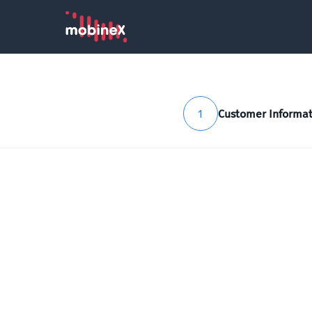
1
Customer Informat