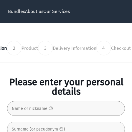
Bundles
About us
Our Services
ion
2
Product
3
Delivery Information
4
Checkout
Please enter your personal
details