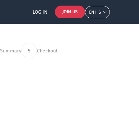
LOG IN
JOIN US
EN
$
 Summary
5
Checkout