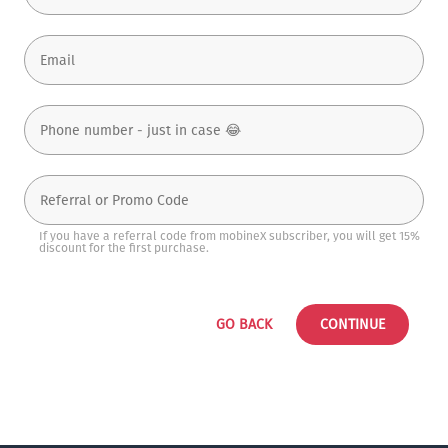
If you have a referral code from mobineX subscriber, you will get 15%
discount for the first purchase.
GO BACK
CONTINUE