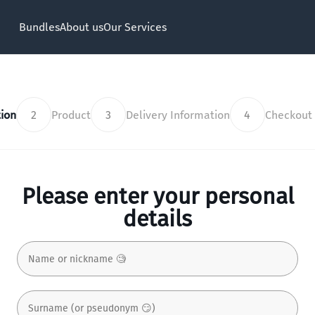
Bundles
About us
Our Services
ion
2
Product
3
Delivery Information
4
Checkout
Please enter your personal
details