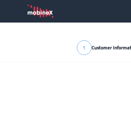
1
Customer Informat