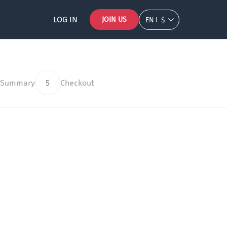
LOG IN
JOIN US
EN
$
 Summary
5
Checkout