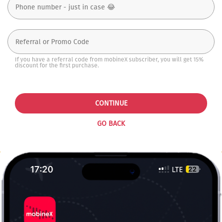
If you have a referral code from mobineX subscriber, you will get 15%
discount for the first purchase.
CONTINUE
GO BACK