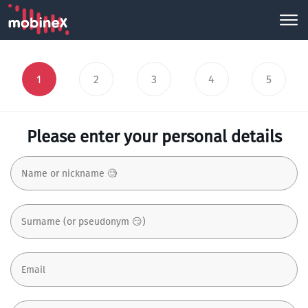
1
2
3
4
5
Please enter your personal details