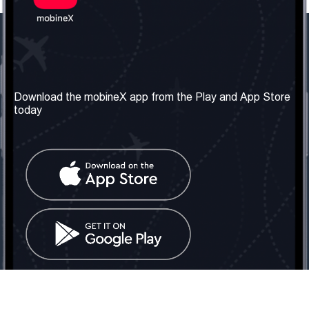
Our Company
Useful Information
About us
Terms & Conditions
Download the mobineX app from the Play and App Store
today
Our Services
Privacy Policy
Get the number
FAQ
Contact Us
Social Network
United Kingdom: London
Tel: +442030340050
Email:
info@mobinex.com
Contact Us