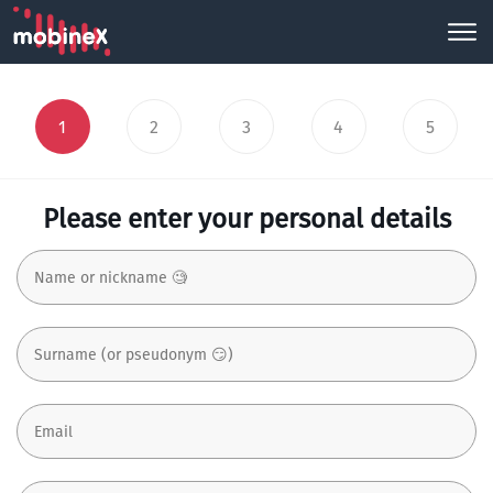
1
2
3
4
5
Please enter your personal details