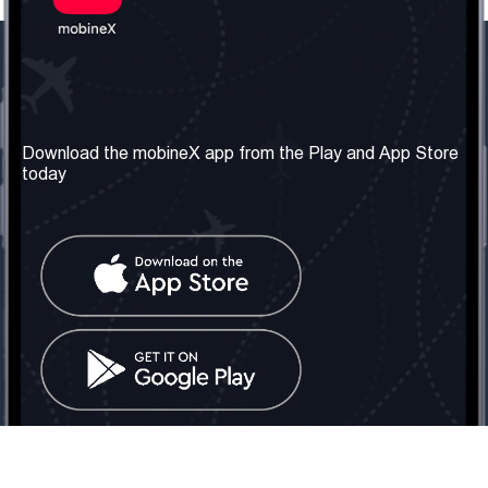
Our Company
Useful Information
About us
Terms & Conditions
Download the mobineX app from the Play and App Store
today
Our Services
Privacy Policy
Get the number
FAQ
Contact Us
Social Network
United Kingdom: London
Tel: +442030340050
Email:
info@mobinex.com
Contact Us