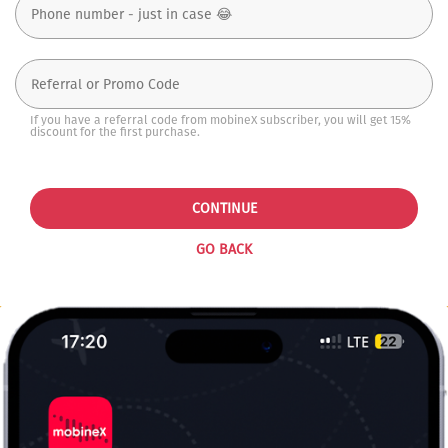
If you have a referral code from mobineX subscriber, you will get 15%
discount for the first purchase.
CONTINUE
GO BACK