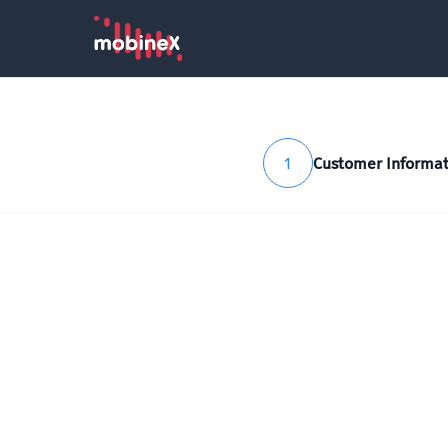
1
Customer Informat