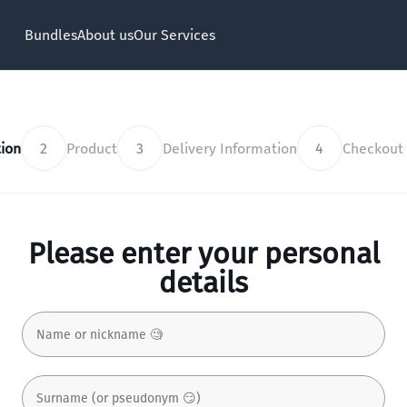
Bundles
About us
Our Services
ion
2
Product
3
Delivery Information
4
Checkout
Please enter your personal
details