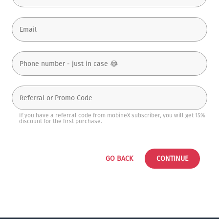
If you have a referral code from mobineX subscriber, you will get 15%
discount for the first purchase.
GO BACK
CONTINUE