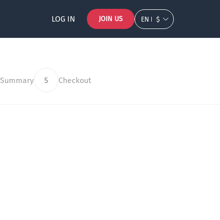
LOG IN
JOIN US
EN
$
 Summary
5
Checkout