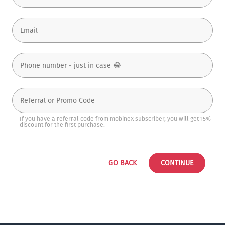
If you have a referral code from mobineX subscriber, you will get 15%
discount for the first purchase.
GO BACK
CONTINUE