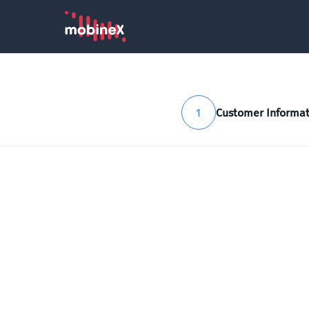
1
Customer Informat