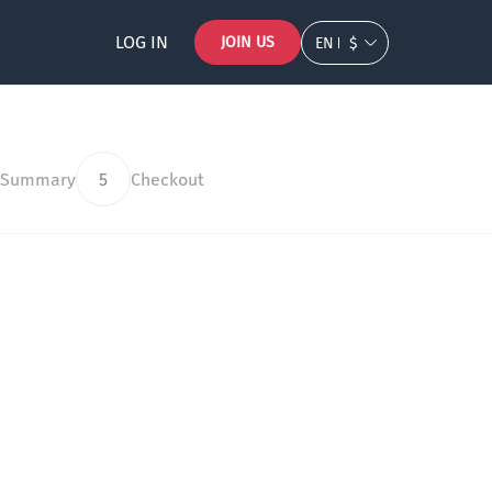
LOG IN
JOIN US
EN
$
 Summary
5
Checkout