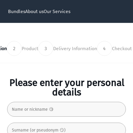
Bundles
About us
Our Services
ion
2
Product
3
Delivery Information
4
Checkout
Please enter your personal
details