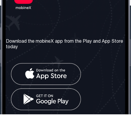
Our Company
Useful Information
About us
Terms & Conditions
Download the mobineX app from the Play and App Store
today
Our Services
Privacy Policy
Get the number
FAQ
Contact Us
Social Network
United Kingdom: London
Tel: +442030340050
Email:
info@mobinex.com
Contact Us