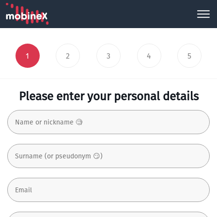
1
2
3
4
5
Please enter your personal details