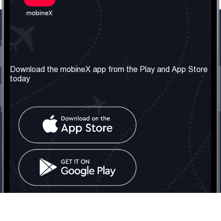
Our Company
Useful Information
About us
Terms & Conditions
Download the mobineX app from the Play and App Store
today
Our Services
Privacy Policy
Get the number
FAQ
Contact Us
Social Network
United Kingdom: London
Tel: +442030340050
Email:
info@mobinex.com
Contact Us