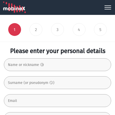
1
2
3
4
5
Please enter your personal details