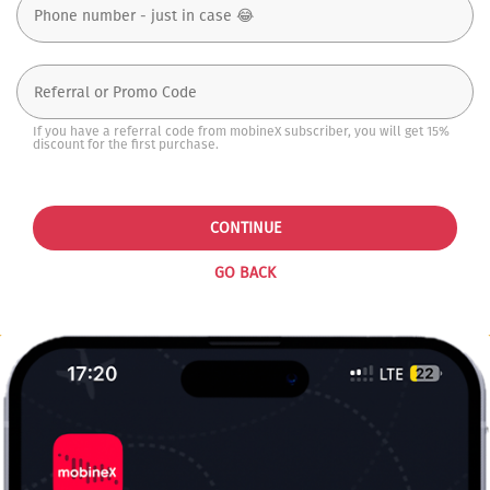
If you have a referral code from mobineX subscriber, you will get 15%
discount for the first purchase.
CONTINUE
GO BACK