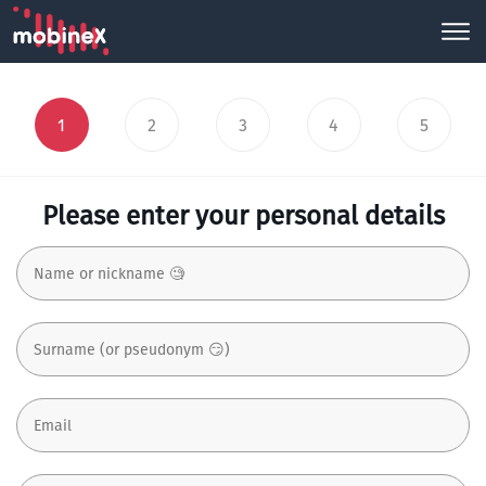
1
2
3
4
5
Please enter your personal details