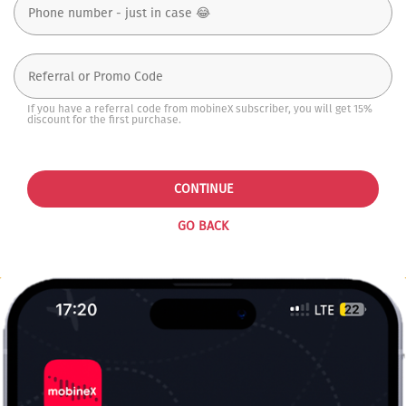
If you have a referral code from mobineX subscriber, you will get 15%
discount for the first purchase.
CONTINUE
GO BACK