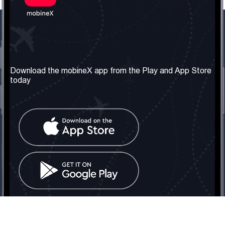
Our Company
Useful Information
About us
Terms & Conditions
Download the mobineX app from the Play and App Store
today
Our Services
Privacy Policy
Get the number
FAQ
Contact Us
Social Network
United Kingdom: London
Tel: +442030340050
Email:
info@mobinex.com
Contact Us