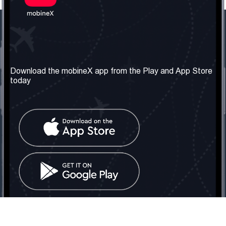
Our Company
Useful Information
About us
Terms & Conditions
Download the mobineX app from the Play and App Store
today
Our Services
Privacy Policy
Get the number
FAQ
Contact Us
Social Network
United Kingdom: London
Tel: +442030340050
Email:
info@mobinex.com
Contact Us