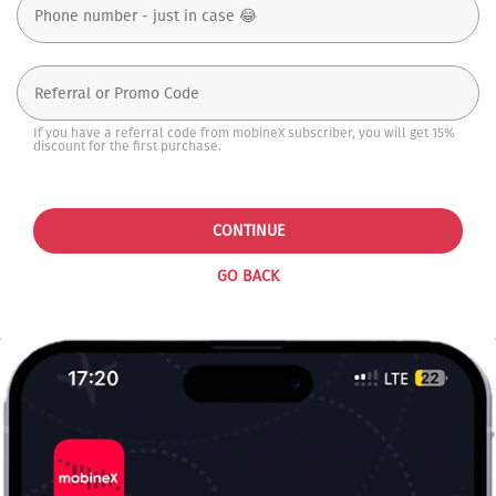
If you have a referral code from mobineX subscriber, you will get 15%
discount for the first purchase.
CONTINUE
GO BACK