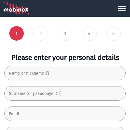
1
2
3
4
5
Please enter your personal details