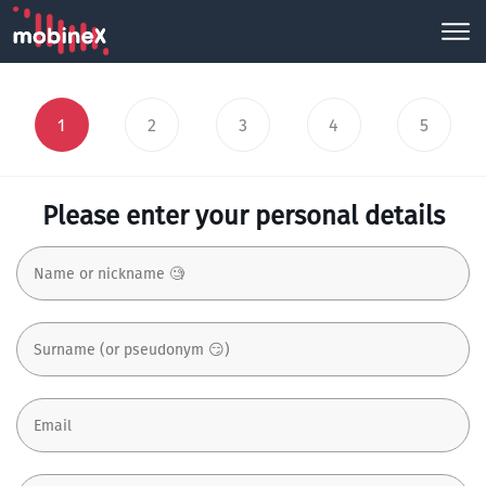
1
2
3
4
5
Please enter your personal details