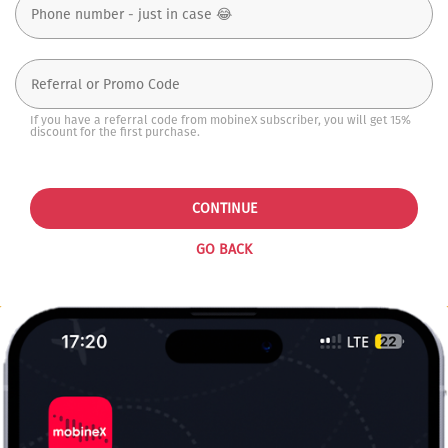
If you have a referral code from mobineX subscriber, you will get 15%
discount for the first purchase.
CONTINUE
GO BACK