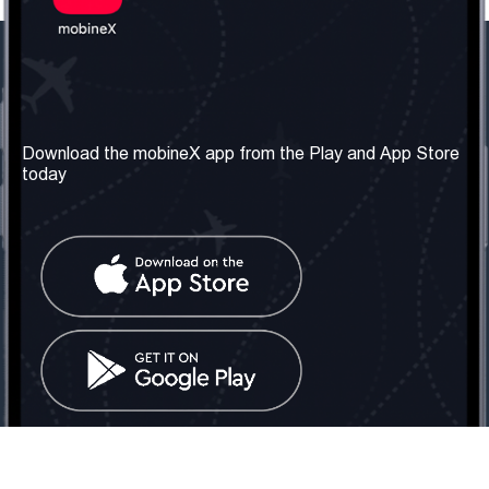
Our Company
Useful Information
About us
Terms & Conditions
Download the mobineX app from the Play and App Store
today
Our Services
Privacy Policy
Get the number
FAQ
Contact Us
Social Network
United Kingdom: London
Tel: +442030340050
Email:
info@mobinex.com
Contact Us