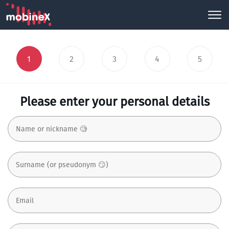
1
2
3
4
5
Please enter your personal details