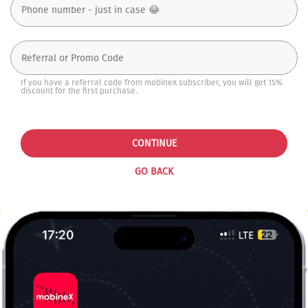
If you have a referral code from mobineX subscriber, you will get 15%
discount for the first purchase.
CONTINUE
GO BACK