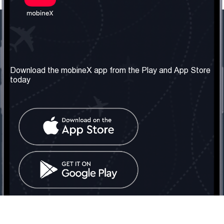
Our Company
Useful Information
About us
Terms & Conditions
Download the mobineX app from the Play and App Store
today
Our Services
Privacy Policy
Get the number
FAQ
Contact Us
Social Network
United Kingdom: London
Tel: +442030340050
Email:
info@mobinex.com
Contact Us