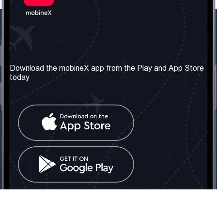
Our Company
Useful Information
About us
Terms & Conditions
Download the mobineX app from the Play and App Store
today
Our Services
Privacy Policy
Get the number
FAQ
Contact Us
Social Network
United Kingdom: London
Tel: +442030340050
Email:
info@mobinex.com
Contact Us