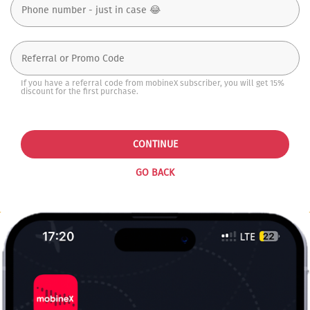
If you have a referral code from mobineX subscriber, you will get 15%
discount for the first purchase.
CONTINUE
GO BACK