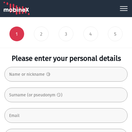
1
2
3
4
5
Please enter your personal details