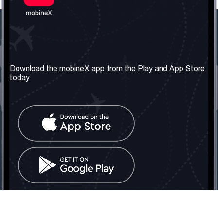
Our Company
Useful Information
About us
Terms & Conditions
Download the mobineX app from the Play and App Store
today
Our Services
Privacy Policy
Get the number
FAQ
Contact Us
Social Network
United Kingdom: London
Tel: +442030340050
Email:
info@mobinex.com
Contact Us