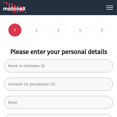
1
2
3
4
5
Please enter your personal details