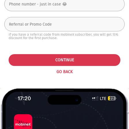
If you have a referral code from mobineX subscriber, you will get 15%
discount for the first purchase.
CONTINUE
GO BACK