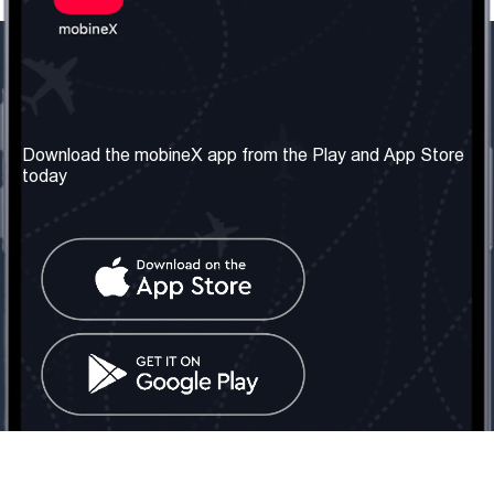
Our Company
Useful Information
About us
Terms & Conditions
Download the mobineX app from the Play and App Store
today
Our Services
Privacy Policy
Get the number
FAQ
Contact Us
Social Network
United Kingdom: London
Tel: +442030340050
Email:
info@mobinex.com
Contact Us