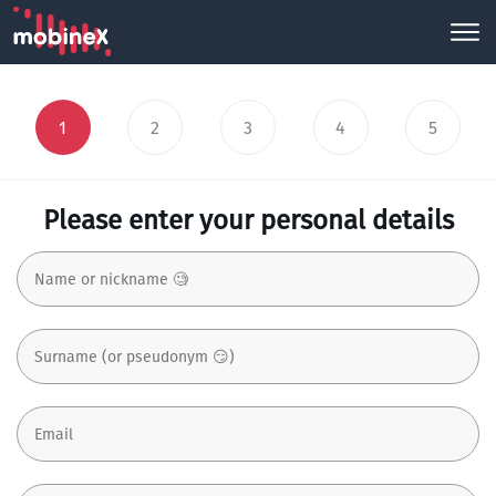
1
2
3
4
5
Please enter your personal details