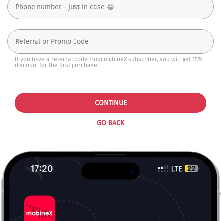
If you have a referral code from mobineX subscriber, you will get 15%
discount for the first purchase.
CONTINUE
GO BACK