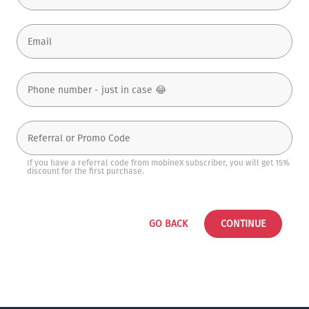
If you have a referral code from mobineX subscriber, you will get 15%
discount for the first purchase.
GO BACK
CONTINUE