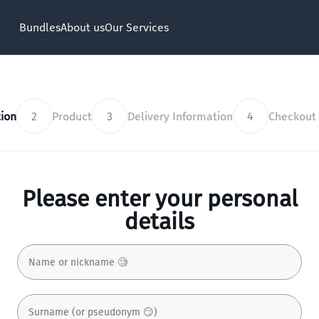
Bundles
About us
Our Services
ion
2
Product
3
Delivery Information
4
Checkout
Please enter your personal
details