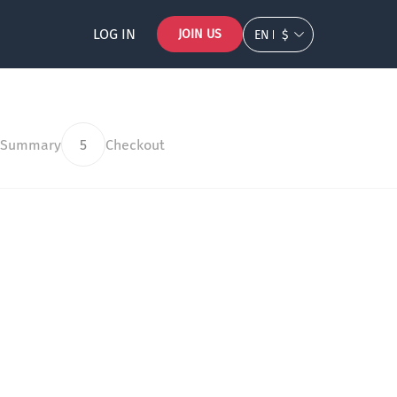
LOG IN
JOIN US
EN
$
 Summary
5
Checkout