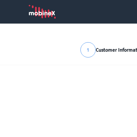
1
Customer Informat