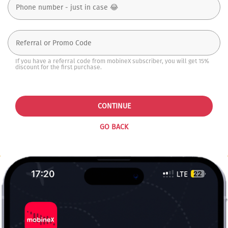
If you have a referral code from mobineX subscriber, you will get 15%
discount for the first purchase.
CONTINUE
GO BACK