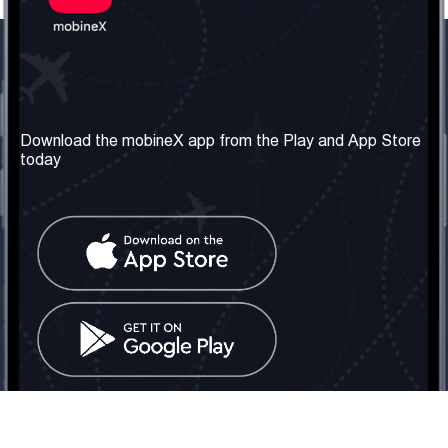
Our Company
Useful Information
About us
Terms & Conditions
Download the mobineX app from the Play and App Store
today
Our Services
Privacy Policy
Get the number
FAQ
Contact Us
Social Network
United Kingdom: London
Tel: +442030340050
Email:
info@mobinex.com
Contact Us