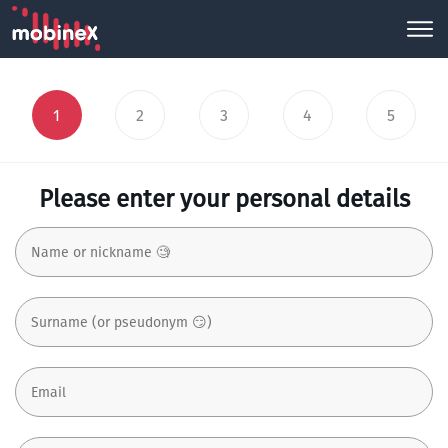
1
2
3
4
5
Please enter your personal details