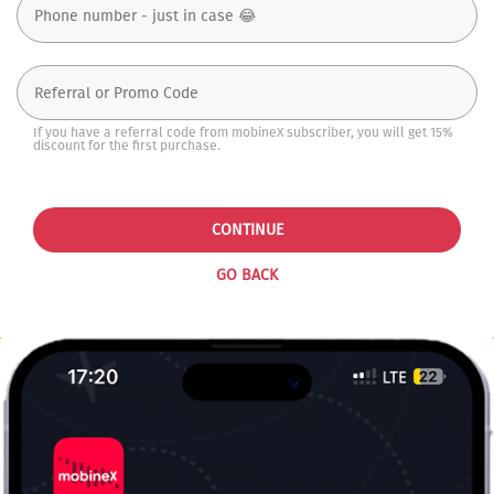
If you have a referral code from mobineX subscriber, you will get 15%
discount for the first purchase.
CONTINUE
GO BACK