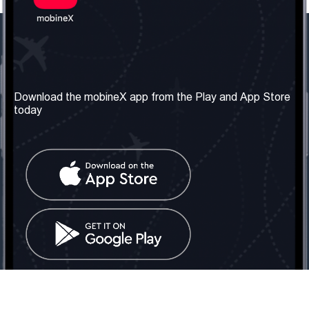
Our Company
Useful Information
About us
Terms & Conditions
Download the mobineX app from the Play and App Store
today
Our Services
Privacy Policy
Get the number
FAQ
Contact Us
Social Network
United Kingdom: London
Tel: +442030340050
Email:
info@mobinex.com
Contact Us