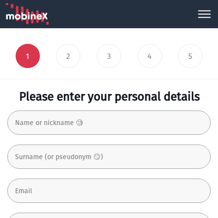
1
2
3
4
5
Please enter your personal details