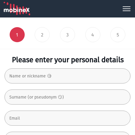
1
2
3
4
5
Please enter your personal details