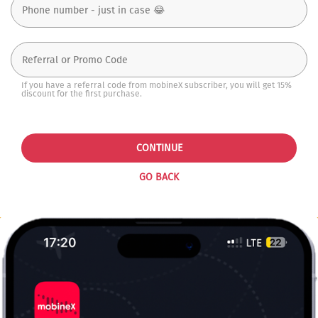
If you have a referral code from mobineX subscriber, you will get 15%
discount for the first purchase.
CONTINUE
GO BACK