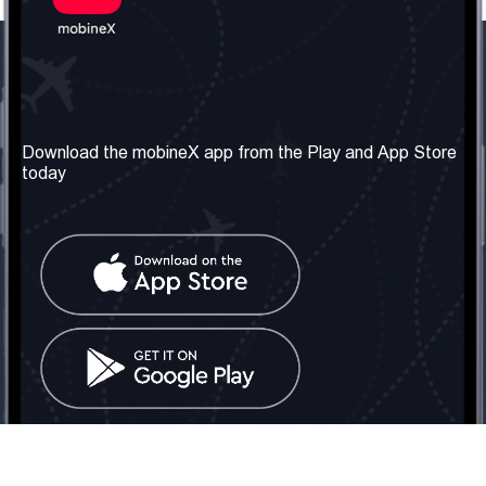
Our Company
Useful Information
About us
Terms & Conditions
Download the mobineX app from the Play and App Store
today
Our Services
Privacy Policy
Get the number
FAQ
Contact Us
Social Network
United Kingdom: London
Tel: +442030340050
Email:
info@mobinex.com
Contact Us