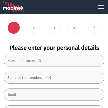
1
2
3
4
5
Please enter your personal details