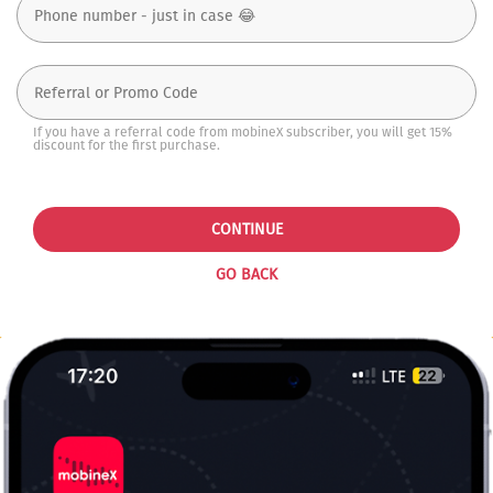
If you have a referral code from mobineX subscriber, you will get 15%
discount for the first purchase.
CONTINUE
GO BACK