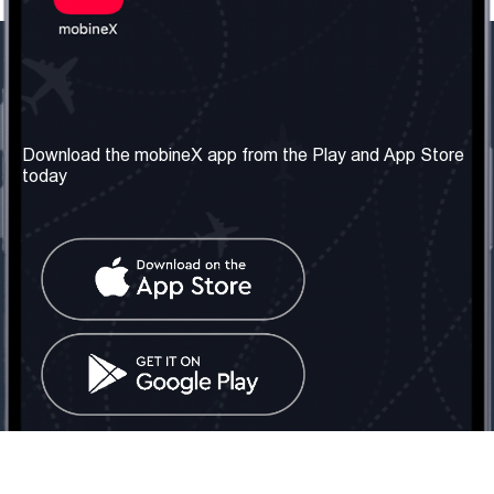
Our Company
Useful Information
About us
Terms & Conditions
Download the mobineX app from the Play and App Store
today
Our Services
Privacy Policy
Get the number
FAQ
Contact Us
Social Network
United Kingdom: London
Tel: +442030340050
Email:
info@mobinex.com
Contact Us