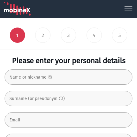
1
2
3
4
5
Please enter your personal details