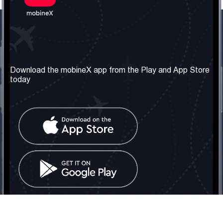
Our Company
Useful Information
About us
Terms & Conditions
Download the mobineX app from the Play and App Store
today
Our Services
Privacy Policy
Get the number
FAQ
Contact Us
Social Network
United Kingdom: London
Tel: +442030340050
Email:
info@mobinex.com
Contact Us