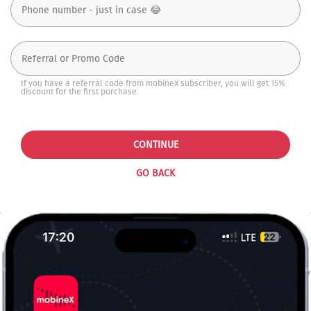
If you have a referral code from mobineX subscriber, you will get 15%
discount for the first purchase.
CONTINUE
GO BACK