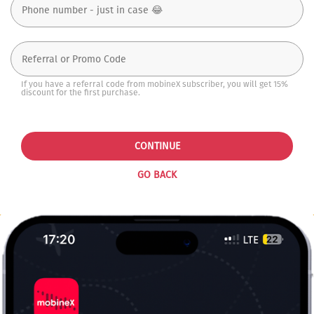
If you have a referral code from mobineX subscriber, you will get 15%
discount for the first purchase.
CONTINUE
GO BACK