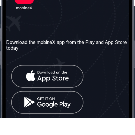
Our Company
Useful Information
About us
Terms & Conditions
Download the mobineX app from the Play and App Store
today
Our Services
Privacy Policy
Get the number
FAQ
Contact Us
Social Network
United Kingdom: London
Tel: +442030340050
Email:
info@mobinex.com
Contact Us