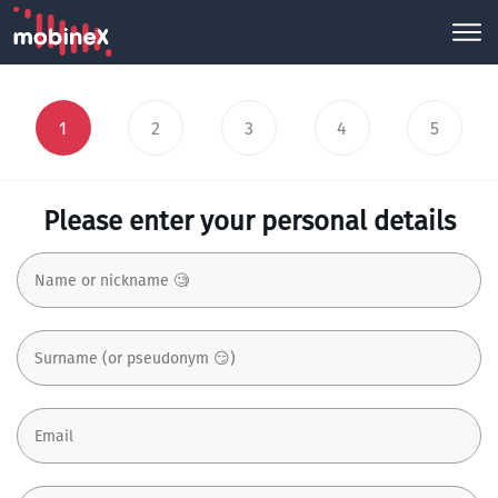
1
2
3
4
5
Please enter your personal details