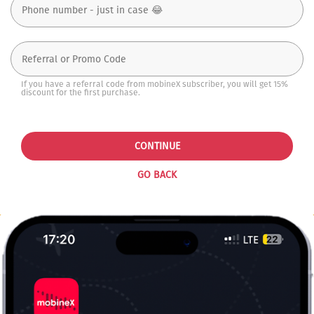
If you have a referral code from mobineX subscriber, you will get 15%
discount for the first purchase.
CONTINUE
GO BACK