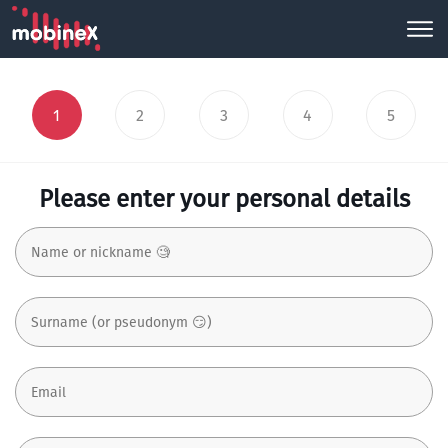
1
2
3
4
5
Please enter your personal details