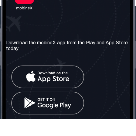
Our Company
Useful Information
About us
Terms & Conditions
Download the mobineX app from the Play and App Store
today
Our Services
Privacy Policy
Get the number
FAQ
Contact Us
Social Network
United Kingdom: London
Tel: +442030340050
Email:
info@mobinex.com
Contact Us