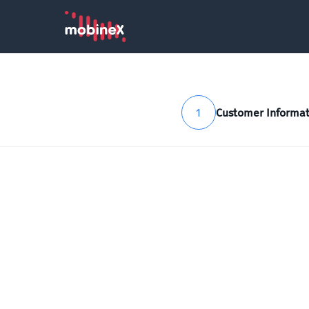
1
Customer Informat