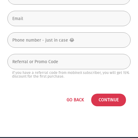
If you have a referral code from mobineX subscriber, you will get 15%
discount for the first purchase.
GO BACK
CONTINUE