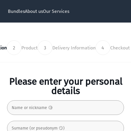
Bundles
About us
Our Services
ion
2
Product
3
Delivery Information
4
Checkout
Please enter your personal
details