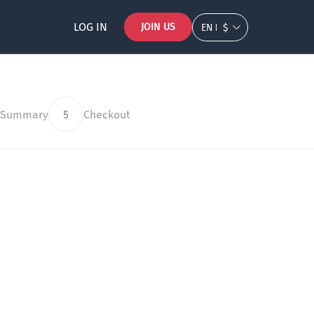
LOG IN
JOIN US
EN
$
 Summary
5
Checkout