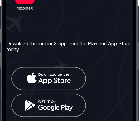
Our Company
Useful Information
About us
Terms & Conditions
Download the mobineX app from the Play and App Store
today
Our Services
Privacy Policy
Get the number
FAQ
Contact Us
Social Network
United Kingdom: London
Tel: +442030340050
Email:
info@mobinex.com
Contact Us