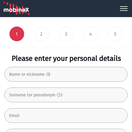
1
2
3
4
5
Please enter your personal details