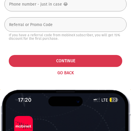
If you have a referral code from mobineX subscriber, you will get 15%
discount for the first purchase.
CONTINUE
GO BACK