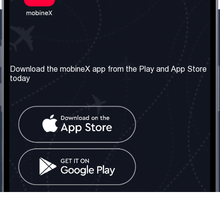
Our Company
Useful Information
About us
Terms & Conditions
Download the mobineX app from the Play and App Store
today
Our Services
Privacy Policy
Get the number
FAQ
Contact Us
Social Network
United Kingdom: London
Tel: +442030340050
Email:
info@mobinex.com
Contact Us