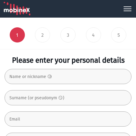
1
2
3
4
5
Please enter your personal details