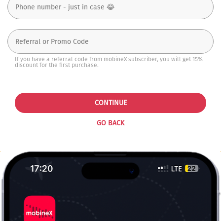
If you have a referral code from mobineX subscriber, you will get 15%
discount for the first purchase.
CONTINUE
GO BACK