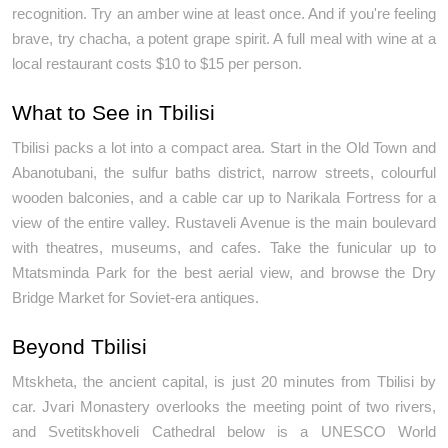
recognition. Try an amber wine at least once. And if you're feeling 
brave, try chacha, a potent grape spirit. A full meal with wine at a 
local restaurant costs $10 to $15 per person. 
What to See in Tbilisi
Tbilisi packs a lot into a compact area. Start in the Old Town and 
Abanotubani, the sulfur baths district, narrow streets, colourful 
wooden balconies, and a cable car up to Narikala Fortress for a 
view of the entire valley. Rustaveli Avenue is the main boulevard 
with theatres, museums, and cafes. Take the funicular up to 
Mtatsminda Park for the best aerial view, and browse the Dry 
Bridge Market for Soviet-era antiques.
Beyond Tbilisi
Mtskheta, the ancient capital, is just 20 minutes from Tbilisi by 
car. Jvari Monastery overlooks the meeting point of two rivers, 
and Svetitskhoveli Cathedral below is a UNESCO World 