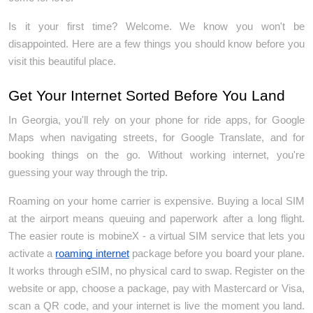
Is it your first time? Welcome. We know you won't be 
disappointed. Here are a few things you should know before you 
visit this beautiful place.
Get Your Internet Sorted Before You Land
In Georgia, you'll rely on your phone for ride apps, for Google 
Maps when navigating streets, for Google Translate, and for 
booking things on the go. Without working internet, you're 
guessing your way through the trip.
Roaming on your home carrier is expensive. Buying a local SIM 
at the airport means queuing and paperwork after a long flight. 
The easier route is mobineX - a virtual SIM service that lets you 
activate a 
roaming internet
 package before you board your plane. 
It works through eSIM, no physical card to swap. Register on the 
website or app, choose a package, pay with Mastercard or Visa, 
scan a QR code, and your internet is live the moment you land. 