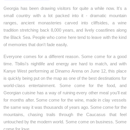
Georgia has been drawing visitors for quite a while now. It's a 
small country with a lot packed into it - dramatic mountain 
ranges, ancient monasteries carved into cliffsides, a wine 
tradition stretching back 8,000 years, and lively coastlines along 
the Black Sea. People who come here tend to leave with the kind 
of memories that don't fade easily. 
Everyone comes for a different reason. Some come for a good 
time. Tbilisi's nightlife and energy are hard to match, and with 
Kanye West performing at Dinamo Arena on June 12, this place 
is quickly being put on the map as one of the best destinations for 
world-class entertainment. Some come for the food, and 
Georgian cuisine has a way of ruining every other meal you'll eat 
for months after. Some come for the wine, made in clay vessels 
the same way it was thousands of years ago. Some come for the 
mountains, chasing trails through the Caucasus that feel 
untouched by the modern world. Some come on business. Some 
come for love.